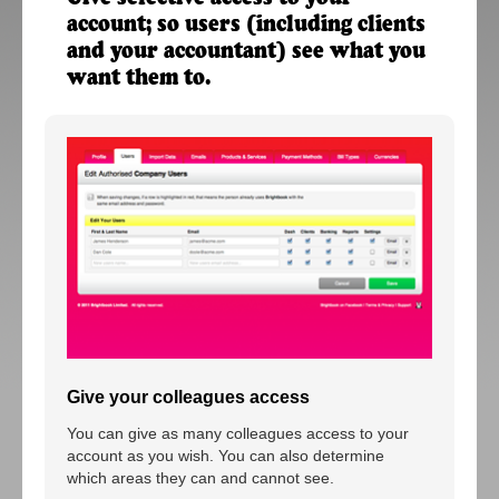
account; so users (including clients
and your accountant) see what you
want them to.
Give your colleagues access
You can give as many colleagues access to your
account as you wish. You can also determine
which areas they can and cannot see.