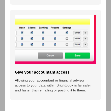
Give your accountant access
Allowing your accountant or financial advisor
access to your data within Brightbook is far safer
and faster than emailing or posting it to them.