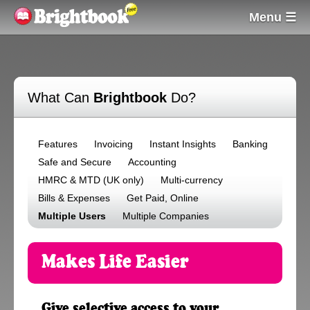
Menu ☰
What Can
Brightbook
Do?
Features
Invoicing
Instant Insights
Banking
Safe and Secure
Accounting
HMRC & MTD (UK only)
Multi-currency
Bills & Expenses
Get Paid, Online
Multiple Users
Multiple Companies
Makes Life Easier
Give selective access to your