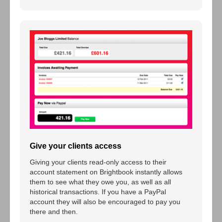
Give your clients access
Giving your clients read-only access to their
account statement on Brightbook instantly allows
them to see what they owe you, as well as all
historical transactions. If you have a PayPal
account they will also be encouraged to pay you
there and then.