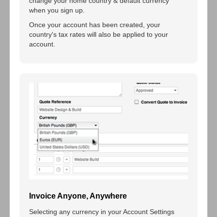
change your home country & default currency
when you sign up.
Once your account has been created, your
country's tax rates will also be applied to your
account.
Invoice Anyone, Anywhere
Selecting any currency in your Account Settings