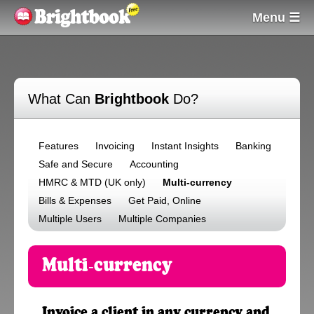
Menu ☰
What Can
Brightbook
Do?
Features
Invoicing
Instant Insights
Banking
Safe and Secure
Accounting
HMRC & MTD (UK only)
Multi-currency
Bills & Expenses
Get Paid, Online
Multiple Users
Multiple Companies
Multi-currency
Invoice a client in any currency and