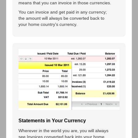
means that you can invoice in those currencies.
You can invoice and get paid in any currency;
the amount will always be converted back to
your home country's currency.
Statements in Your Currency
Wherever in the world you are, you will always
see Invoices converted back into your home