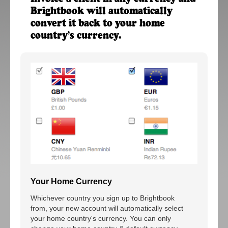
Brightbook will automatically
convert it back to your home
country's currency.
Your Home Currency
Whichever country you sign up to Brightbook
from, your new account will automatically select
your home country's currency. You can only